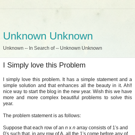
Unknown Unknown
Unknown -- In Search of -- Unknown Unknown
I Simply love this Problem
I simply love this problem. It has a simple statement and a
simple solution and that enhances all the beauty in it. Ah!!
nice way to start the blog in the new year. Wish this we have
more and more complex beautiful problems to solve this
year.
The problem statement is as follows:
Suppose that each row of an
n
x
n
array consists of 1's and
0's such that, in any row of A, all the 1's come before any of