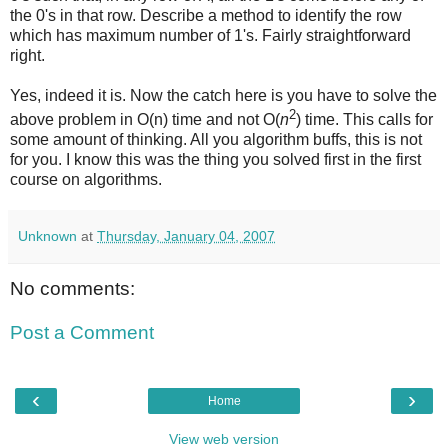
the 0's in that row. Describe a method to identify the row
which has maximum number of 1's. Fairly straightforward
right.
Yes, indeed it is. Now the catch here is you have to solve the
2
above problem in O(n) time and not O(
n
) time. This calls for
some amount of thinking. All you algorithm buffs, this is not
for you. I know this was the thing you solved first in the first
course on algorithms.
Unknown
at
Thursday, January 04, 2007
No comments:
Post a Comment
‹
›
Home
View web version