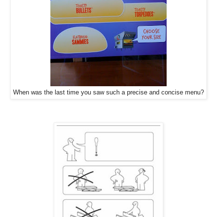
When was the last time you saw such a precise and concise menu?