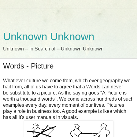
Unknown Unknown
Unknown -- In Search of -- Unknown Unknown
Words - Picture
What ever culture we come from, which ever geography we
hail from, all of us have to agree that a Words can never
be substitute to a picture. As the saying goes "A Picture is
worth a thousand words". We come across hundreds of such
examples every day, every moment of our lives. Pictures
play a role in business too. A good example is Ikea which
has all it's user manuals in visuals.