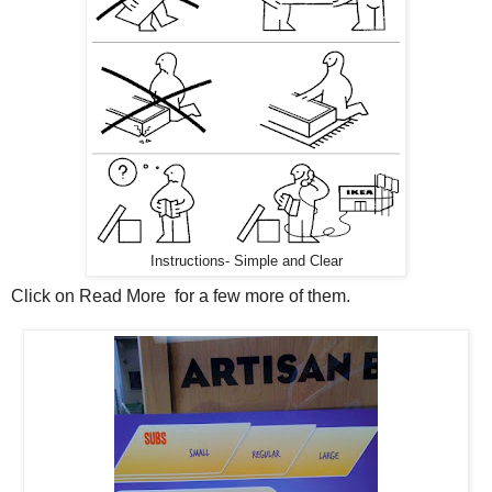
Instructions- Simple and Clear
Click on Read More for a few more of them.