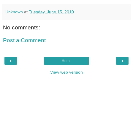
Unknown
at
Tuesday, June 15, 2010
No comments:
Post a Comment
‹
›
Home
View web version