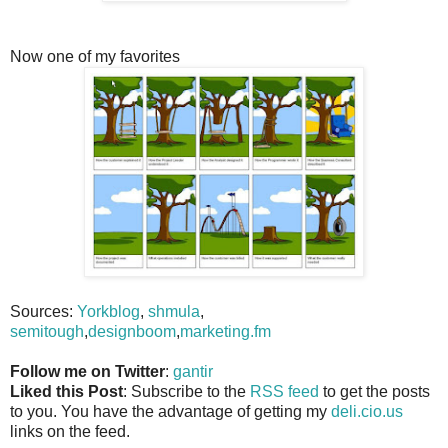
Now one of my favorites
Sources:
Yorkblog
,
shmula
,
semitough
,
designboom
,
marketing.fm
Follow me on Twitter
:
gantir
Liked this Post
: Subscribe to the
RSS feed
to get the posts
to you. You have the advantage of getting my
deli.cio.us
links on the feed.