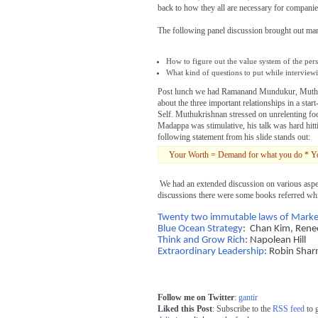
back to how they all are necessary for companie
The following panel discussion brought out ma
How to figure out the value system of the per
What kind of questions to put while interviewi
Post lunch we had Ramanand Mundukur, Muth
about the three important relationships in a s
Self. Muthukrishnan stressed on unrelenting f
Madappa was stimulative, his talk was hard hitt
following statement from his slide stands out:
Your Worth = Demand for what you do * Your a
We had an extended discussion on various aspec
discussions there were some books referred whi
Twenty two immutable laws of Marke
Blue Ocean Strategy
: Chan Kim, Ren
Think and Grow Rich
: Napolean Hill
Extraordinary Leadership
: Robin Sha
Follow me on Twitter
:
gantir
Liked this Post
: Subscribe to the
RSS feed
to 