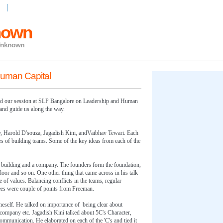
ing
nown
 Unknown
Human Capital
and our session at SLP Bangalore on Leadership and Human
 and guide us along the way.
, Harold D'souza, Jagadish Kini, andVaibhav Tewari. Each
es of building teams. Some of the key ideas from each of the
 building and a company. The founders form the foundation,
t floor and so on. One other thing that came across in his talk
e of values. Balancing conflicts in the teams, regular
es were couple of points from Freeman.
neself. He talked on importance of being clear about
company etc. Jagadish Kini talked about 5C's Character,
munication. He elaborated on each of the 'C's and tied it