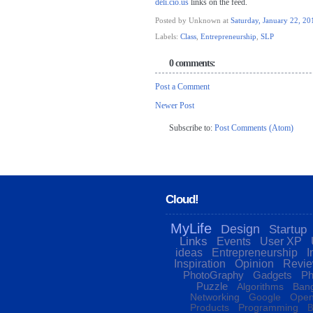
deli.cio.us
links on the feed.
Posted by Unknown
at
Saturday, January 22, 20
Labels:
Class
,
Entrepreneurship
,
SLP
0 comments:
Post a Comment
Newer Post
Subscribe to:
Post Comments (Atom)
Cloud!
MyLife
Design
Startup
Links
Events
User XP
ideas
Entrepreneurship
I
Inspiration
Opinion
Revi
PhotoGraphy
Gadgets
Ph
Puzzle
Algorithms
Bang
Networking
Google
Open
Products
Programming
B