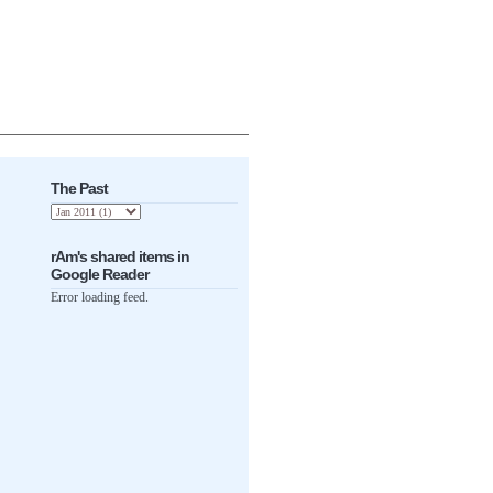
The Past
rAm's shared items in
Google Reader
Error loading feed.