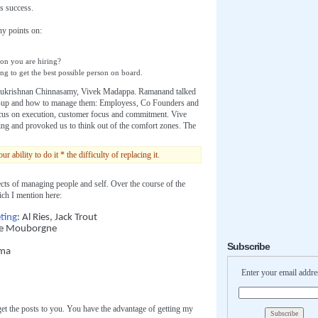
s success.
ny points on:
son you are hiring?
ng to get the best possible person on board.
ukrishnan Chinnasamy, Vivek Madappa. Ramanand talked
tart-up and how to manage them: Employess, Co Founders and
ocus on execution, customer focus and commitment. Vive
ing and provoked us to think out of the comfort zones. The
bility to do it * the difficulty of replacing it.
ts of managing people and self. Over the course of the
ch I mention here:
ting
: Al Ries, Jack Trout
ee Mouborgne
Subscribe
rma
Enter your email addre
get the posts to you. You have the advantage of getting my