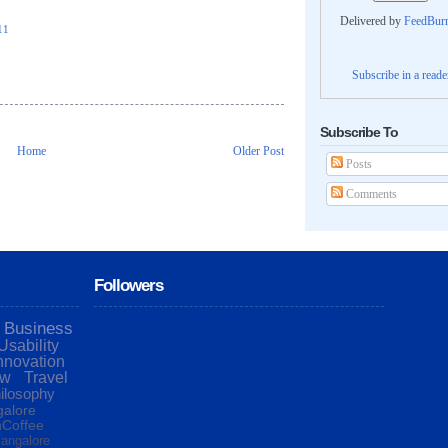
Delivered by
FeedBur
11
Subscribe in a reade
Subscribe To
Home
Older Post
Posts
Comments
Followers
Business
Usability
nnovation
ew
Travel
ilosophy
alore
Coffee
angalore