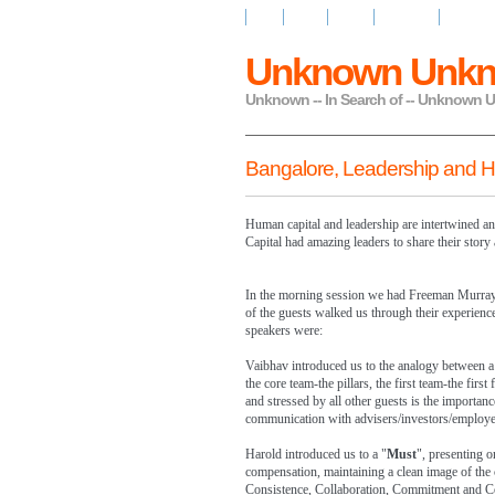
Home
About
Design
My Stories
My Read
Unknown Unk
Unknown -- In Search of -- Unknown
Bangalore, Leadership and 
Human capital and leadership are intertwined 
Capital had amazing leaders to share their story
In the morning session we had Freeman Murray
of the guests walked us through their experienc
speakers were:
Vaibhav introduced us to the analogy between a
the core team-the pillars, the first team-the firs
and stressed by all other guests is the importanc
communication with advisers/investors/employe
Harold introduced us to a "
Must
", presenting o
compensation, maintaining a clean image of the 
Consistence, Collaboration, Commitment and Com