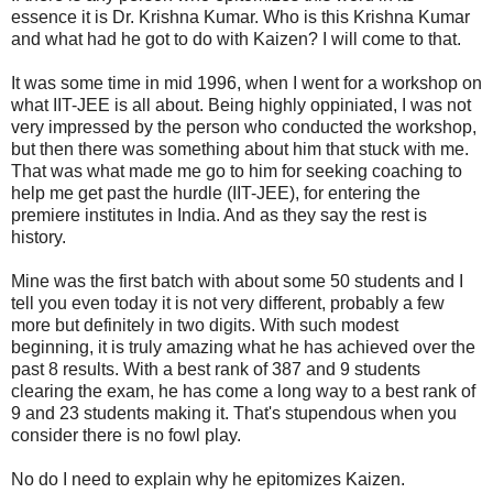
essence it is Dr. Krishna Kumar. Who is this Krishna Kumar
and what had he got to do with Kaizen? I will come to that.
It was some time in mid 1996, when I went for a workshop on
what IIT-JEE is all about. Being highly oppiniated, I was not
very impressed by the person who conducted the workshop,
but then there was something about him that stuck with me.
That was what made me go to him for seeking coaching to
help me get past the hurdle (IIT-JEE), for entering the
premiere institutes in India. And as they say the rest is
history.
Mine was the first batch with about some 50 students and I
tell you even today it is not very different, probably a few
more but definitely in two digits. With such modest
beginning, it is truly amazing what he has achieved over the
past 8 results. With a best rank of 387 and 9 students
clearing the exam, he has come a long way to a best rank of
9 and 23 students making it. That's stupendous when you
consider there is no fowl play.
No do I need to explain why he epitomizes Kaizen.