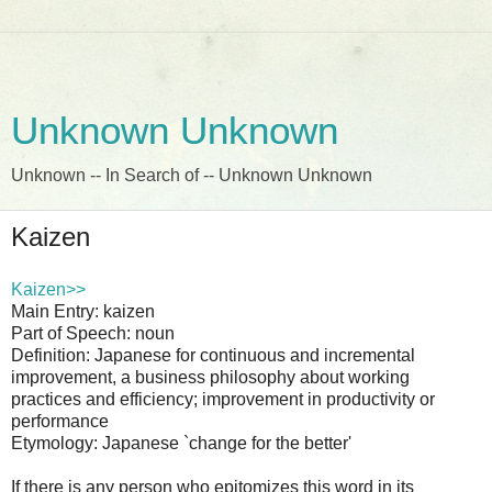
Unknown Unknown
Unknown -- In Search of -- Unknown Unknown
Kaizen
Kaizen>>
Main Entry: kaizen
Part of Speech: noun
Definition: Japanese for continuous and incremental
improvement, a business philosophy about working
practices and efficiency; improvement in productivity or
performance
Etymology: Japanese `change for the better'
If there is any person who epitomizes this word in its