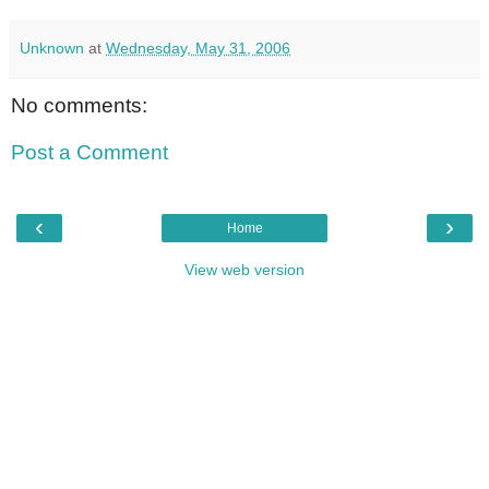
Unknown
at
Wednesday, May 31, 2006
No comments:
Post a Comment
‹
›
Home
View web version