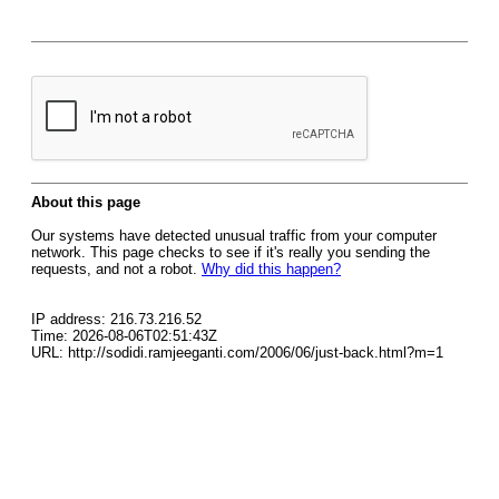
About this page
Our systems have detected unusual traffic from your computer
network. This page checks to see if it's really you sending the
requests, and not a robot.
Why did this happen?
IP address: 216.73.216.52
Time: 2026-08-06T02:51:43Z
URL: http://sodidi.ramjeeganti.com/2006/06/just-back.html?m=1