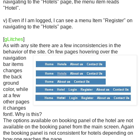
navigating to the "Hotels" page, the menu item reads
"Hotel".
v) Even if I am logged, I can see a menu Item "Register" on
navigating to the "Hotels" page.
[
gLitches
]
As with any site there are a few inconsistencies in the
behavior of the site.
On few pages hovering over the
navigation
bar items
changes
the back
ground
color, while
at a few
other pages
it changes
font!. Why is this?
The options available on booking panel of the hotel are not
available on the booking panel from the main screen. Again
the booking panel is not consistent for hotels depending on
how one reaches the page.