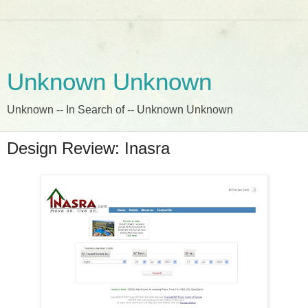
Unknown Unknown
Unknown -- In Search of -- Unknown Unknown
Design Review: Inasra