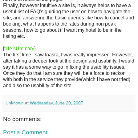
Finally, however intuitive a site is, it always helps to have a
useful list of FAQ's guiding the user on how to navigate the
site, and answering the basic queries like how to cancel and
booking, what happens to the rates during non peak
seasons, how to go about if I want my hotel to be in the
listing etc.
[
tHe sUmmary
]
The first time I saw Inasra, I was really impressed. However,
after taking a deeper look at the design and usability, I would
say it has a some way to go in fixing the usability issues.
Once they do that I am sure they will be a force to reckon
with both in the service they provide(which I have not tried)
and also the usability of the site.
Unknown
at
Wednesday, June 20, 2007
No comments:
Post a Comment