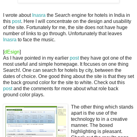
I wrote about
Inasra
the Search engine for hotels in India in
this
post
. Here I will concentrate on the design and usability
of the site. Fortunately for me, the site does not have huge
number of links to go through. Unfortunately that leaves
Inasra
to face the music.
[
dEsign
]
As I have pointed in my earlier
post
they have got one of the
most useful and simple homepage. It focuses on one thing
Search!. One can search for hotels by city, between the
dates of choice. One good thing about the site is that they set
the back ground color for the site to white. Check out this
post
and the comments for more about what role back
ground color plays.
The other thing which stands
apart is the use of the
technology to in a creative
manner. The boxed
highlighting is pleasant.