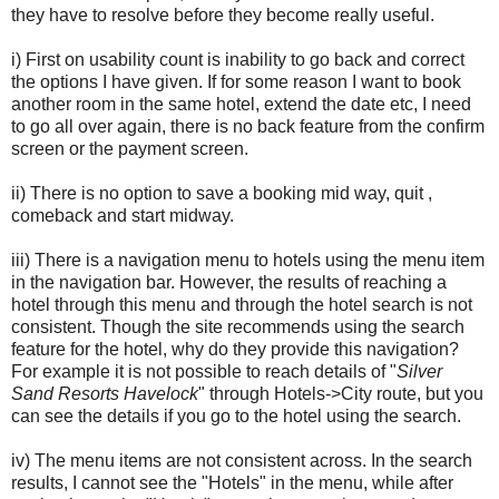
they have to resolve before they become really useful.
i) First on usability count is inability to go back and correct
the options I have given. If for some reason I want to book
another room in the same hotel, extend the date etc, I need
to go all over again, there is no back feature from the confirm
screen or the payment screen.
ii) There is no option to save a booking mid way, quit ,
comeback and start midway.
iii) There is a navigation menu to hotels using the menu item
in the navigation bar. However, the results of reaching a
hotel through this menu and through the hotel search is not
consistent. Though the site recommends using the search
feature for the hotel, why do they provide this navigation?
For example it is not possible to reach details of
"
Sil
ver
Sand Resorts Havelock
" through Hotels->City route, but you
can see the details if you go to the hotel using the search.
iv) The menu items are not consistent across. In the search
results, I cannot see the "Hotels" in the menu, while after