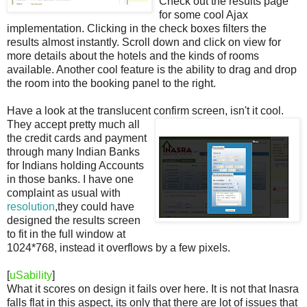
Check out the results page
for some cool Ajax
implementation. Clicking in the check boxes filters the
results almost instantly. Scroll down and click on view for
more details about the hotels and the kinds of rooms
available. Another cool feature is the ability to drag and drop
the room into the booking panel to the right.
Have a look at the translucent confirm screen, isn't it cool.
They accept pretty much all
the credit cards and payment
through many Indian Banks
for Indians holding Accounts
in those banks. I have one
complaint as usual with
resolution
,they could have
designed the results screen
to fit in the full window at
1024*768, instead it overflows by a few pixels.
[
uSability
]
What it scores on design it fails over here. It is not that Inasra
falls flat in this aspect, its only that there are lot of issues that