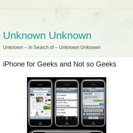
Unknown Unknown
Unknown -- In Search of -- Unknown Unknown
iPhone for Geeks and Not so Geeks