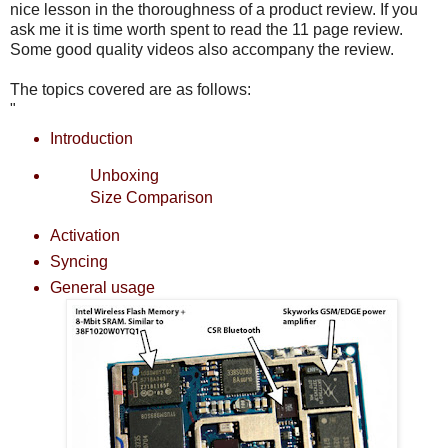
nice lesson in the thoroughness of a product review. If you
ask me it is time worth spent to read the 11 page review.
Some good quality videos also accompany the review.
The topics covered are as follows:
"
Introduction
Unboxing
Size Comparison
Activation
Syncing
General usage