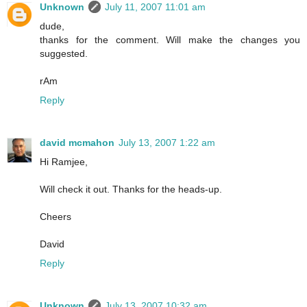
Unknown
July 11, 2007 11:01 am
dude,
thanks for the comment. Will make the changes you
suggested.
rAm
Reply
david mcmahon
July 13, 2007 1:22 am
Hi Ramjee,
Will check it out. Thanks for the heads-up.
Cheers
David
Reply
Unknown
July 13, 2007 10:32 am