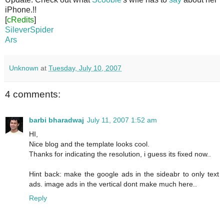
iPhone.!!
[
cRedits
]
SileverSpider
Ars
Unknown
at
Tuesday, July 10, 2007
4 comments:
barbi bharadwaj
July 11, 2007 1:52 am
HI,
Nice blog and the template looks cool.
Thanks for indicating the resolution, i guess its fixed now..
Hint back: make the google ads in the sideabr to only text
ads. image ads in the vertical dont make much here..
Reply