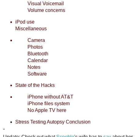
Visual Voicemail
Volume concerns
iPod use
Miscellaneous
Camera
Photos
Bluetooth
Calendar
Notes
Software
State of the Hacks
iPhone without AT&T
iPhone files system
No Apple TV here
Stress Testing
Autopsy
Conclusion
"
Update: Check out what
Scooble
's wife has to
say
about her