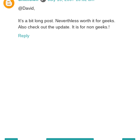
@David,
It's a bit long post. Neverthless worth it for geeks.
Also check out the update. It is for non geeks.!
Reply