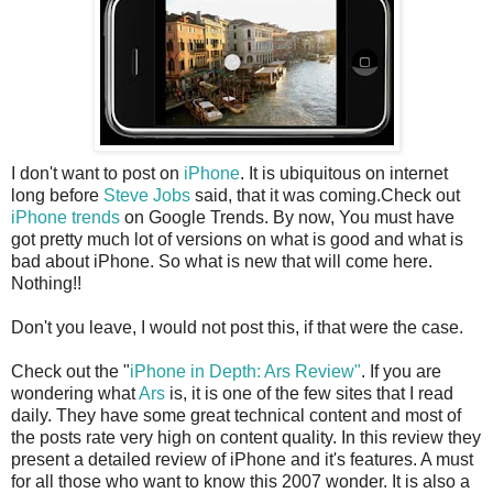
I don't want to post on
iPhone
. It is ubiquitous on internet
long before
Steve Jobs
said, that it was coming.Check out
iPhone trends
on Google Trends. By now, You must have
got pretty much lot of versions on what is good and what is
bad about iPhone. So what is new that will come here.
Nothing!!
Don't you leave, I would not post this, if that were the case.
Check out the "
iPhone in Depth: Ars Review"
. If you are
wondering what
Ars
is, it is one of the few sites that I read
daily. They have some great technical content and most of
the posts rate very high on content quality. In this review they
present a detailed review of iPhone and it's features. A must
for all those who want to know this 2007 wonder. It is also a