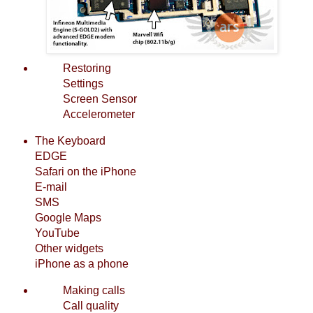
Restoring
Settings
Screen Sensor
Accelerometer
The Keyboard
EDGE
Safari on the iPhone
E-mail
SMS
Google Maps
YouTube
Other widgets
iPhone as a phone
Making calls
Call quality