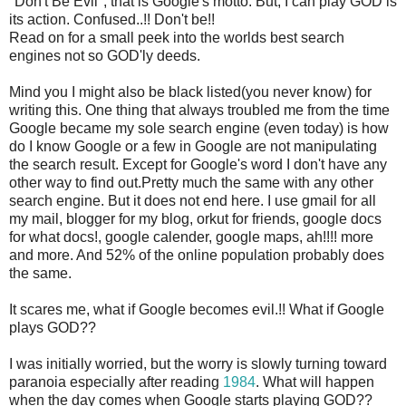
"Don't Be Evil", that is Google's motto. But, I can play GOD is
its action. Confused..!! Don't be!!
Read on for a small peek into the worlds best search
engines not so GOD'ly deeds.
Mind you I might also be black listed(you never know) for
writing this. One thing that always troubled me from the time
Google became my sole search engine (even today) is how
do I know Google or a few in Google are not manipulating
the search result. Except for Google's word I don't have any
other way to find out.Pretty much the same with any other
search engine. But it does not end here. I use gmail for all
my mail, blogger for my blog, orkut for friends, google docs
for what docs!, google calender, google maps, ah!!!! more
and more. And 52% of the online population probably does
the same.
It scares me, what if Google becomes evil.!! What if Google
plays GOD??
I was initially worried, but the worry is slowly turning toward
paranoia especially after reading
1984
. What will happen
when the day comes when Google starts playing GOD??