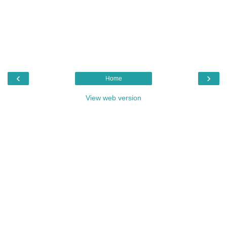
‹
›
Home
View web version