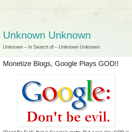
Unknown Unknown
Unknown -- In Search of -- Unknown Unknown
Monetize Blogs, Google Plays GOD!!