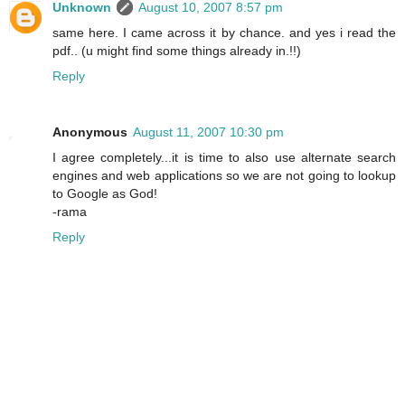
Unknown
August 10, 2007 8:57 pm
same here. I came across it by chance. and yes i read the
pdf.. (u might find some things already in.!!)
Reply
Anonymous
August 11, 2007 10:30 pm
I agree completely...it is time to also use alternate search
engines and web applications so we are not going to lookup
to Google as God!
-rama
Reply