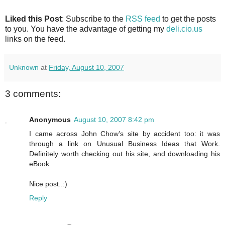
Liked this Post
: Subscribe to the
RSS feed
to get the posts
to you. You have the advantage of getting my
deli.cio.us
links on the feed.
Unknown
at
Friday, August 10, 2007
3 comments:
Anonymous
August 10, 2007 8:42 pm
I came across John Chow’s site by accident too: it was
through a link on Unusual Business Ideas that Work.
Definitely worth checking out his site, and downloading his
eBook
Nice post..:)
Reply