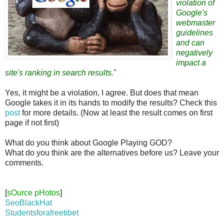
violation of
Google's
webmaster
guidelines
and can
negatively
impact a
site's ranking in search results.
"
Yes, it might be a violation, I agree. But does that mean
Google takes it in its hands to modify the results? Check this
post
for more details. (Now at least the result comes on first
page if not first)
What do you think about Google Playing GOD?
What do you think are the alternatives before us? Leave your
comments.
[
sOurce pHotos
]
SeoBlackHat
Studentsforafreetibet