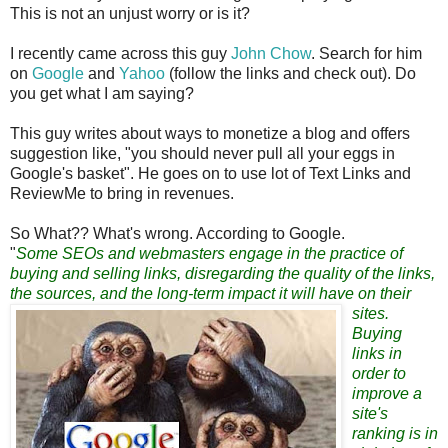
This is not an unjust worry or is it?
I recently came across this guy
John Chow
. Search for him
on
Google
and
Yahoo
(follow the links and check out). Do
you get what I am saying?
This guy writes about ways to monetize a blog and offers
suggestion like, "you should never pull all your eggs in
Google's basket". He goes on to use lot of Text Links and
ReviewMe to bring in revenues.
So What?? What's wrong. According to Google.
"
Some SEOs and webmasters engage in the practice of
buying and selling links, disregarding the quality of the links,
the sources, and the long-term impact it will have on their
sites
.
Buying
links in
order to
improve a
site's
ranking is in