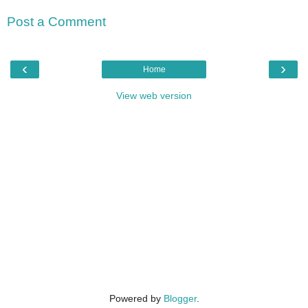
Post a Comment
‹
›
Home
View web version
Powered by
Blogger
.