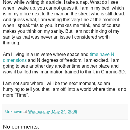
Now while writing this article, I take a nap. What do I see
when I wake up, you cannot guess it. I am in my bed, which
is in my office next to the man on the street who is still dead.
And guess what, I am writing this very line at the moment
when I speak this to you. It makes me think, and of course
makes you think on my sanity. But I am not thinking of my
sanity as that was never an issue I considered worth
thinking.
Am I living in a universe where space and
time have N
dimensions
and N degrees of freedom. I am excited, I am
going to see another day another time another place and
wow it baffled my imagination trained to think in Chronic-3D.
I am not sure where I will be the next moment, so am
hurrying to tell you that I am off, into a world where time is no
more "Time".
Unknown
at
Wednesday, May 24, 2006
No comments: