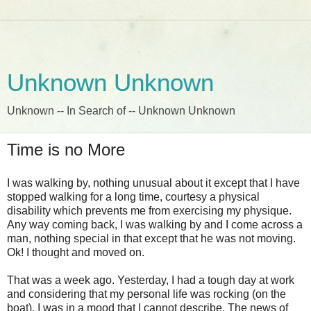
Unknown Unknown
Unknown -- In Search of -- Unknown Unknown
Time is no More
I was walking by, nothing unusual about it except that I have
stopped walking for a long time, courtesy a physical
disability which prevents me from exercising my physique.
Any way coming back, I was walking by and I come across a
man, nothing special in that except that he was not moving.
Ok! I thought and moved on.
That was a week ago. Yesterday, I had a tough day at work
and considering that my personal life was rocking (on the
boat), I was in a mood that I cannot describe. The news of