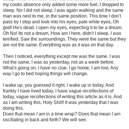
my cooks absence only added some more fuel. I dropped to
sleep. No I did not sleep, I was again walking and the same
man was next to me, in the same position. This time I don't
pass by I stop and look into his eyes, pale white eyes, Oh
god! He's dead. I open my eyes, expecting it to be a dream.
Oh No! Its not a dream, How am I here, didn't I sleep. I was
terrified. Saw the surroundings. They were the same but they
are not the same. Everything was as it was on that day.
Then I noticed, everything except me was the same. I was
not the same, I was as yesterday, not as a week before.
What's going on, I have no clue. I go home, I am lost. Any
way I go to bed hoping things will change.
I wake up, you guessed it right, I wake up in today. And
frankly I have lived today, I have vague recollections of
today, vague recollections of writing this article as it is. And
as I am writing this, Holy Shit!! It was yesterday that I was
doing this.
Does that mean I am in a time wrap? Does that mean I am
oscillating in back and forth? We will see.