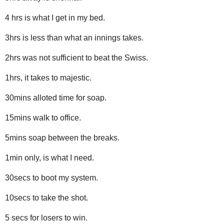
4 hrs is what I get in my bed.
3hrs is less than what an innings takes.
2hrs was not sufficient to beat the Swiss.
1hrs, it takes to majestic.
30mins alloted time for soap.
15mins walk to office.
5mins soap between the breaks.
1min only, is what I need.
30secs to boot my system.
10secs to take the shot.
5 secs for losers to win.