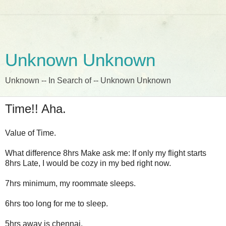
Unknown Unknown
Unknown -- In Search of -- Unknown Unknown
Time!! Aha.
Value of Time.
What difference 8hrs Make ask me: If only my flight starts
8hrs Late, I would be cozy in my bed right now.
7hrs minimum, my roommate sleeps.
6hrs too long for me to sleep.
5hrs away is chennai.