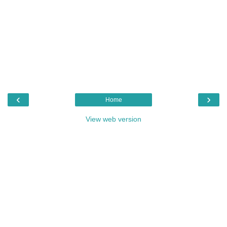
‹
›
Home
View web version