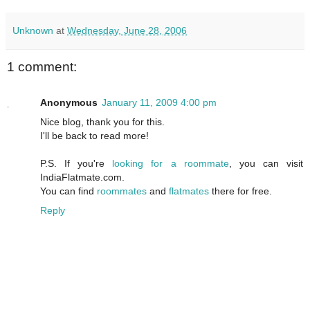
Unknown
at
Wednesday, June 28, 2006
1 comment:
Anonymous
January 11, 2009 4:00 pm
Nice blog, thank you for this.
I'll be back to read more!
P.S. If you're
looking for a roommate
, you can visit
IndiaFlatmate.com.
You can find
roommates
and
flatmates
there for free.
Reply