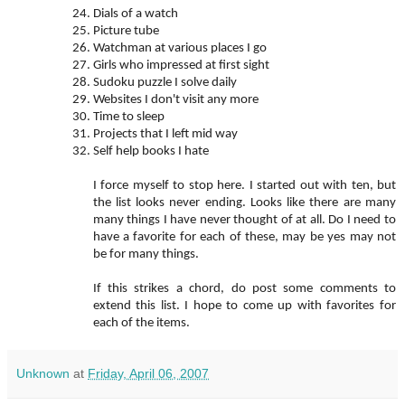
Dials of a watch
Picture tube
Watchman at various places I go
Girls who impressed at first sight
Sudoku puzzle I solve daily
Websites I don't visit any more
Time to sleep
Projects that I left mid way
Self help books I hate
I force myself to stop here. I started out with ten, but
the list looks never ending. Looks like there are many
many things I have never thought of at all. Do I need to
have a favorite for each of these, may be yes may not
be for many things.
If this strikes a chord, do post some comments to
extend this list. I hope to come up with favorites for
each of the items.
Unknown
at
Friday, April 06, 2007