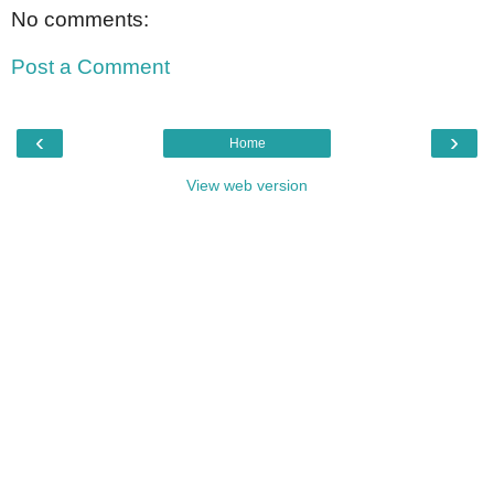
No comments:
Post a Comment
‹
›
Home
View web version