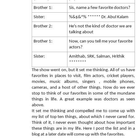
Brother 1:
Sis, name a few favorite doctors?
Sister:
%&$&^% ****** Dr. Abul Kalam
Brother 2:
He's not the kind of doctor we are
talking about
Brother 1:
Now, can you tell me your favorite
actors?
Sister:
Amithab, SRK, Salman, Hrithik
********
The show went on, but it set me thinking. All of us have
favorites in places to visit, film actors, cricket players,
movies, music albums, singers , mobile phones,
cameras, and a host of other things. Now do we ever
stop to think of our favorites in some of the mundane
things in life. A great example was doctors as seen
above.
It set me thinking and compelled me to come up with
my list of top ten things, about which I never cared for.
Think of it, I never even thought about how important
these things are in my life. Here I post the list and in a
blog at a later date will come up with the favorites.