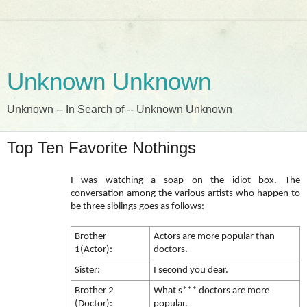
Unknown Unknown
Unknown -- In Search of -- Unknown Unknown
Top Ten Favorite Nothings
I was watching a soap on the idiot box. The
conversation among the various artists who happen to
be three siblings goes as follows:
Brother
Actors are more popular than
1(Actor):
doctors.
Sister:
I second you dear.
Brother 2
What s*** doctors are more
(Doctor):
popular.