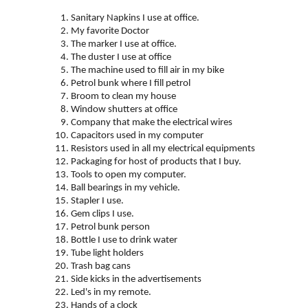
Sanitary Napkins I use at office.
My favorite Doctor
The marker I use at office.
The duster I use at office
The machine used to fill air in my bike
Petrol bunk where I fill petrol
Broom to clean my house
Window shutters at office
Company that make the electrical wires
Capacitors used in my computer
Resistors used in all my electrical equipments
Packaging for host of products that I buy.
Tools to open my computer.
Ball bearings in my
vehicle.
Stapler
I use.
Gem clips I use.
Petrol bunk person
Bottle I use to drink water
Tube light holders
Trash bag cans
Side kicks in the advertisements
Led's in my remote.
Hands of a clock