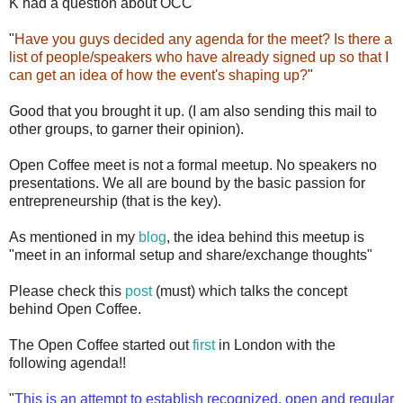
K had a question about OCC
"
Have you guys decided any agenda for the meet? Is there a
list of people/speakers who have already signed up so that I
can get an idea of how the event's shaping up?
"
Good that you brought it up. (I am also sending this mail to
other groups, to garner their opinion).
Open Coffee meet is not a formal meetup. No speakers no
presentations. We all are bound by the basic passion for
entrepreneurship (that is the key).
As mentioned in my
blog
, the idea behind this meetup is
"meet in an informal setup and share/exchange thoughts"
Please check this
post
(must) which talks the concept
behind Open Coffee.
The Open Coffee started out
first
in London with the
following agenda!!
"
This is an attempt to establish recognized, open and regular