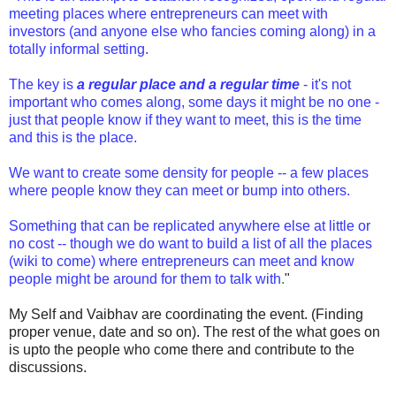
meeting places where entrepreneurs can meet with
investors (and anyone else who fancies coming along) in a
totally informal setting.
The key is
a regular place and a regular time
- it's not
important who comes along, some days it might be no one -
just that people know if they want to meet, this is the time
and this is the place.
We want to create some density for people -- a few places
where people know they can meet or bump into others.
Something that can be replicated anywhere else at little or
no cost -- though we do want to build a list of all the places
(wiki to come) where entrepreneurs can meet and know
people might be around for them to talk with
.
"
My Self and Vaibhav are coordinating the event. (Finding
proper venue, date and so on). The rest of the what goes on
is upto the people who come there and contribute to the
discussions.