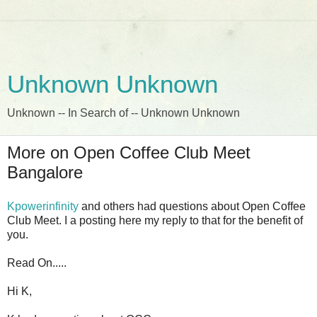
Unknown Unknown
Unknown -- In Search of -- Unknown Unknown
More on Open Coffee Club Meet
Bangalore
Kpowerinfinity
and others had questions about Open Coffee
Club Meet. I a posting here my reply to that for the benefit of
you.
Read On.....
Hi K,