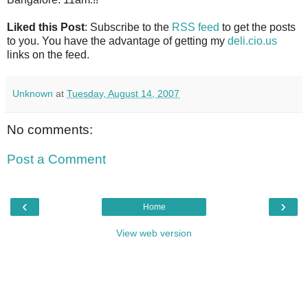
Liked this Post
: Subscribe to the
RSS feed
to get the posts
to you. You have the advantage of getting my
deli.cio.us
links on the feed.
Unknown
at
Tuesday, August 14, 2007
No comments:
Post a Comment
‹
›
Home
View web version