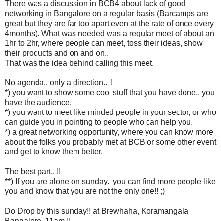
There was a discussion in BCB4 about lack of good
networking in Bangalore on a regular basis (Barcamps are
great but they are far too apart even at the rate of once every
4months). What was needed was a regular meet of about an
1hr to 2hr, where people can meet, toss their ideas, show
their products and on and on..
That was the idea behind calling this meet.
No agenda.. only a direction.. !!
*) you want to show some cool stuff that you have done.. you
have the audience.
*) you want to meet like minded people in your sector, or who
can guide you in pointing to people who can help you.
*) a great networking opportunity, where you can know more
about the folks you probably met at BCB or some other event
and get to know them better.
The best part.. !!
**) If you are alone on sunday.. you can find more people like
you and know that you are not the only one!! ;)
Do Drop by this sunday!! at Brewhaha, Koramangala
Bangalore. 11am.!!